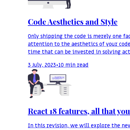
Code Aesthetics and Style
Only shipping the code is merely one f
attention to the aesthetics of your code
time that can be invested in solving ac
3 July, 2023
•
10
min read
React 18 features, all that y
In this revision, we will explore the n