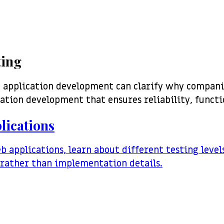
ting
n application development can clarify why compani
cation development that ensures reliability, functi
lications
eb applications, learn about different testing leve
r rather than implementation details.