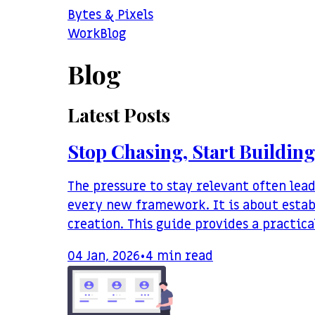
Bytes & Pixels
Work
Blog
Blog
Latest Posts
Stop Chasing, Start Building
The pressure to stay relevant often lea
every new framework. It is about estab
creation. This guide provides a practic
04 Jan, 2026
•
4
min read