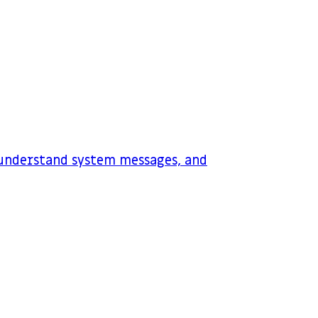
 understand system messages, and