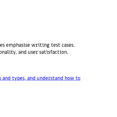
es emphasise writing test cases.
onality, and user satisfaction.
ls and types, and understand how to