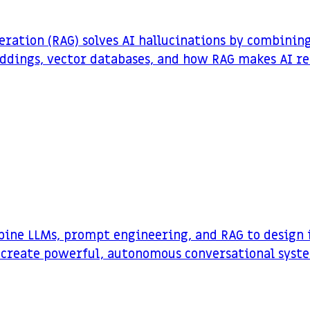
ation (RAG) solves AI hallucinations by combinin
dings, vector databases, and how RAG makes AI re
bine LLMs, prompt engineering, and RAG to design i
 create powerful, autonomous conversational syst