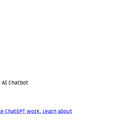
 AI Chatbot
ke ChatGPT work. Learn about