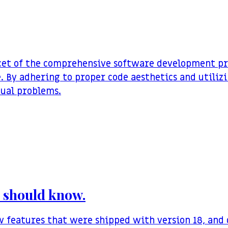
acet of the comprehensive software development pro
. By adhering to proper code aesthetics and utilizi
tual problems.
ou should know.
ew features that were shipped with version 18, an