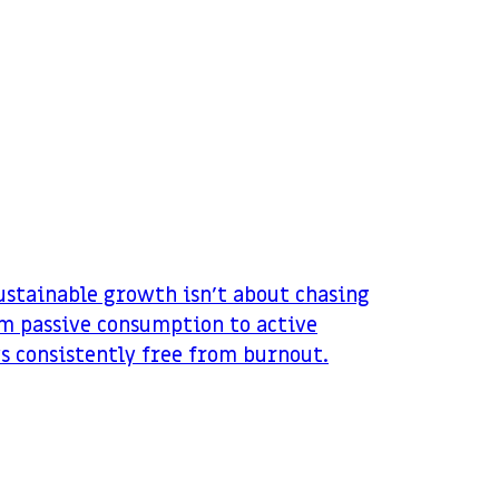
sustainable growth isn’t about chasing
om passive consumption to active
ws consistently free from burnout.