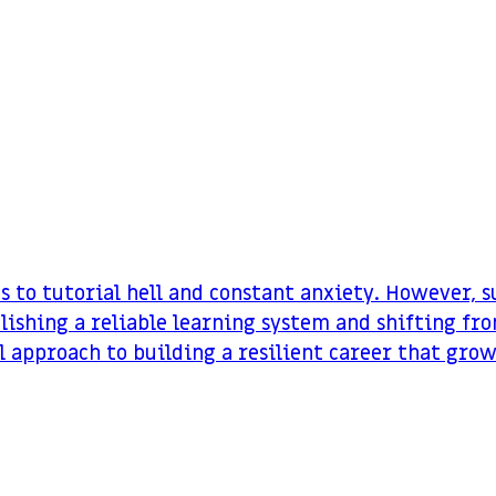
ds to tutorial hell and constant anxiety. However, 
lishing a reliable learning system and shifting fr
al approach to building a resilient career that gro