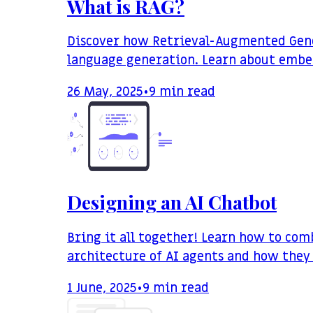
What is RAG?
Discover how Retrieval-Augmented Gener
language generation. Learn about embed
26 May, 2025
•
9
min read
Designing an AI Chatbot
Bring it all together! Learn how to com
architecture of AI agents and how they
1 June, 2025
•
9
min read