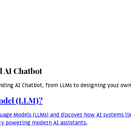
 AI Chatbot
nding AI Chatbot, from LLMs to designing your own
odel (LLM)?
uage Models (LLMs) and discover how AI systems li
gy powering modern AI assistants.