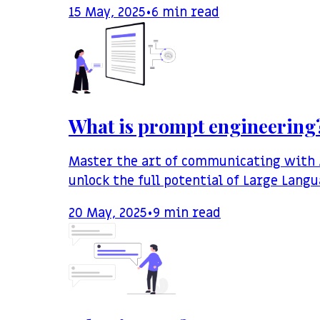
15 May, 2025
•
6
min read
What is prompt engineering
Master the art of communicating with A
unlock the full potential of Large Lang
20 May, 2025
•
9
min read