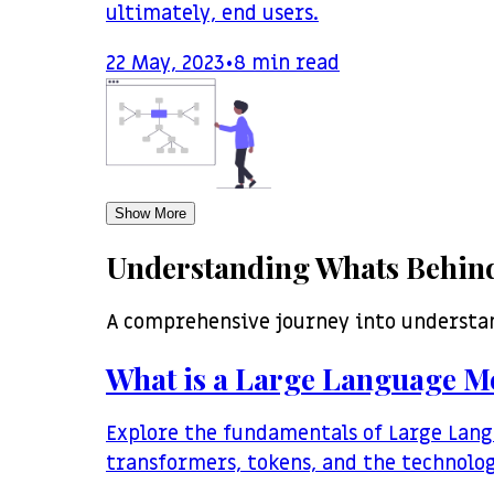
ultimately, end users.
22 May, 2023
•
8
min read
Show More
Understanding Whats Behind
A comprehensive journey into understa
What is a Large Language M
Explore the fundamentals of Large Lang
transformers, tokens, and the technolo