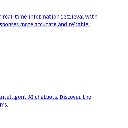
g real-time information retrieval with
sponses more accurate and reliable.
ntelligent AI chatbots. Discover the
ems.