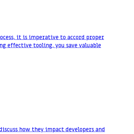
cess, it is imperative to accord proper
ng effective tooling, you save valuable
d discuss how they impact developers and