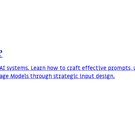
?
I systems. Learn how to craft effective prompts,
uage Models through strategic input design.