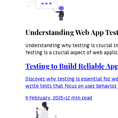
Understanding Web App Tes
Understanding why testing is crucial i
Testing is a crucial aspect of web appli
Testing to Build Reliable App
Discover why testing is essential for w
write tests that focus on user behavio
9 February, 2025
•
12
min read